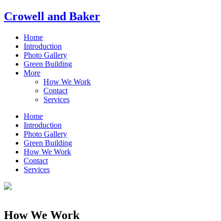
Crowell and Baker
Home
Introduction
Photo Gallery
Green Building
More
How We Work
Contact
Services
Home
Introduction
Photo Gallery
Green Building
How We Work
Contact
Services
How We Work