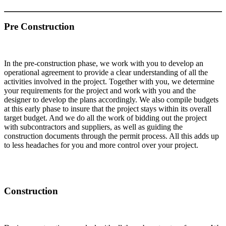
Pre Construction
In the pre-construction phase, we work with you to develop an
operational agreement to provide a clear understanding of all the
activities involved in the project. Together with you, we determine
your requirements for the project and work with you and the
designer to develop the plans accordingly. We also compile budgets
at this early phase to insure that the project stays within its overall
target budget. And we do all the work of bidding out the project
with subcontractors and suppliers, as well as guiding the
construction documents through the permit process. All this adds up
to less headaches for you and more control over your project.
Construction