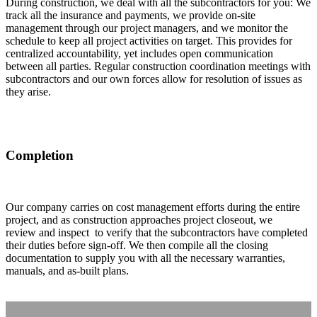
During construction, we deal with all the subcontractors for you: We
track all the insurance and payments, we provide on-site
management through our project managers, and we monitor the
schedule to keep all project activities on target. This provides for
centralized accountability, yet includes open communication
between all parties. Regular construction coordination meetings with
subcontractors and our own forces allow for resolution of issues as
they arise.
Completion
Our company carries on cost management efforts during the entire
project, and as construction approaches project closeout, we
review and inspect to verify that the subcontractors have completed
their duties before sign-off. We then compile all the closing
documentation to supply you with all the necessary warranties,
manuals, and as-built plans.