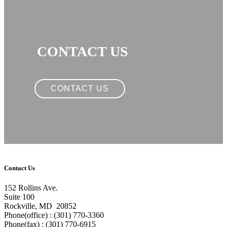
CONTACT US
CONTACT US
Contact Us
152 Rollins Ave.
Suite 100
Rockville, MD 20852
Phone(office) : (301) 770-3360
Phone(fax) : (301) 770-6915